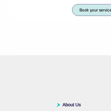
Book your servic
About Us