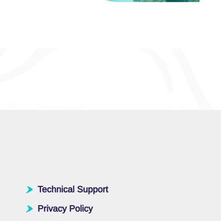
Technical Support
Privacy Policy