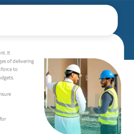
تخط
إل
المحتو
t. It
es of delivering
kforce to
udgets.
ensure
for