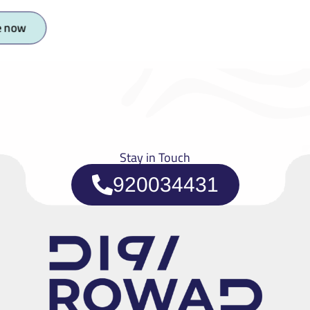
e now
Stay in Touch
920034431