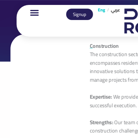
Eng
/
عربي
Signup
C
onstruction
The construction sect
encompasses residenti
innovative solutions 
manage projects from
Expertise:
We provide 
successful execution.
Strengths:
Our team of
construction challeng