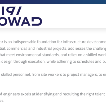
or is an indispensable foundation for infrastructure developmen
al, commercial, and industrial projects, addresses the challeng
that meet environmental standards, and relies on a skilled wor
 design through execution, while adhering to schedules and b
skilled personnel, from site workers to project managers, to 
 engineers excels at identifying and recruiting the right talent 
es.