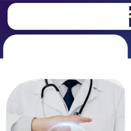
تخطي
إلى
المحتوى