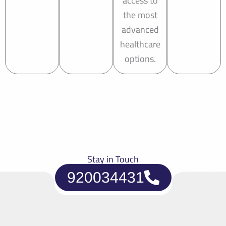
access to
the most
advanced
healthcare
options.
Stay in Touch
920034431