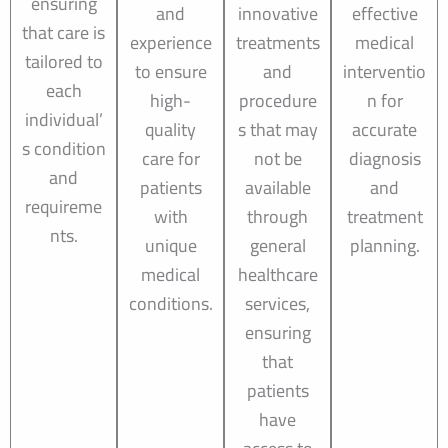
ensuring
and
innovative
effective
that care is
experience
treatments
medical
tailored to
to ensure
and
interventio
each
high-
procedure
n for
individual’
quality
s that may
accurate
s condition
care for
not be
diagnosis
and
patients
available
and
requireme
with
through
treatment
nts.
unique
general
planning.
medical
healthcare
conditions.
services,
ensuring
that
patients
have