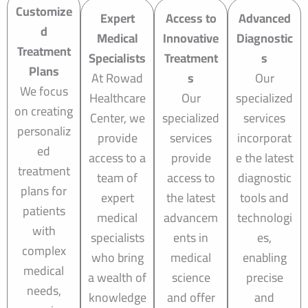
Customize
Expert
Access to
Advanced
d
Medical
Innovative
Diagnostic
Treatment
Specialists
Treatment
s
Plans
At Rowad
s
Our
We focus
Healthcare
Our
specialized
on creating
Center, we
specialized
services
personaliz
provide
services
incorporat
ed
access to a
provide
e the latest
treatment
team of
access to
diagnostic
plans for
expert
the latest
tools and
patients
medical
advancem
technologi
with
specialists
ents in
es,
complex
who bring
medical
enabling
medical
a wealth of
science
precise
needs,
knowledge
and offer
and