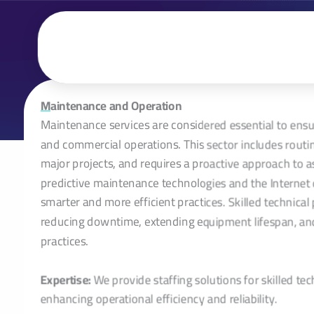
تخطي
إلى
المحتوى
M
aintenance and Operation
Maintenance services are considered essential to ensure 
and commercial operations. This sector includes rout
major projects, and requires a proactive approach t
predictive maintenance technologies and the Internet 
smarter and more efficient practices. Skilled technica
reducing downtime, extending equipment lifespan, and
practices.
Expertise:
We provide staffing solutions for skilled tech
enhancing operational efficiency and reliability.