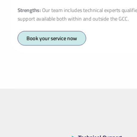
Strengths:
Our team includes technical experts qualifi
support available both within and outside the GCC.
Book your service now