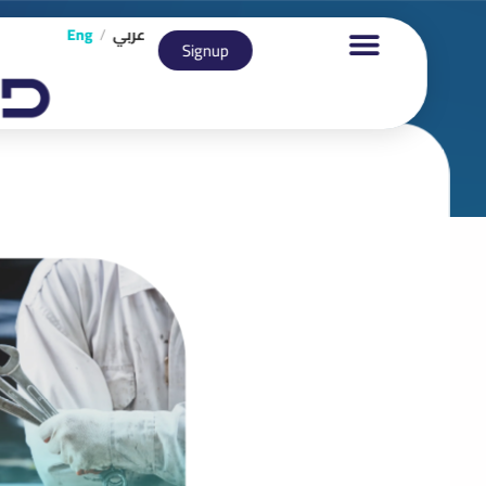
Eng
/
عربي
Signup