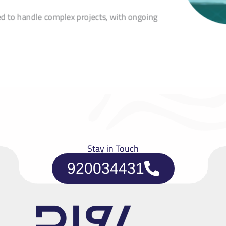
ed to handle complex projects, with ongoing
Stay in Touch
920034431