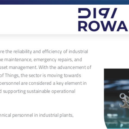
the reliability and efficiency of industrial
ine maintenance, emergency repairs, and
o asset management. With the advancement of
of Things, the sector is moving towards
l personnel are considered a key element in
 supporting sustainable operational
nical personnel in industrial plants,