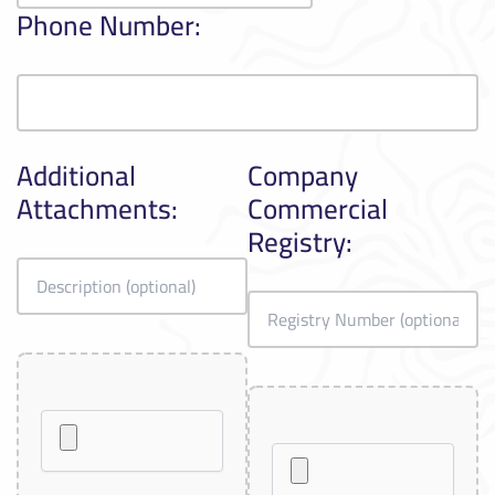
Phone Number:
Additional
Company
Attachments:
Commercial
Registry: