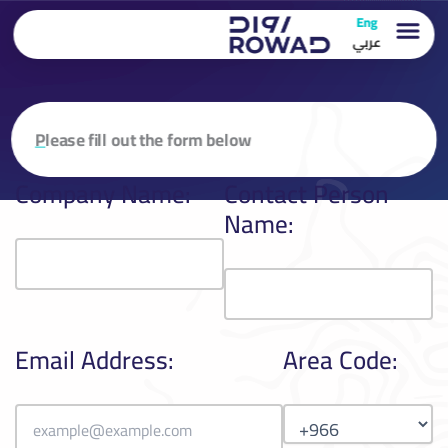
تخطي
Eng
إلى
عربي
المحتوى
P
lease fill out the form below
Company Name:
Contact Person
Name:
Email Address:
Area Code: