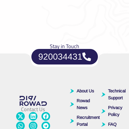
Stay in Touch
920034431
About Us
Technical
Support
Rowad
Contact Us
News
Privacy
X
W
L
I
F
T
Policy
Recruitment
-
h
i
n
a
e
t
a
n
s
c
l
Portal
FAQ