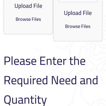
Upload File
Upload File
Browse Files
Browse Files
Please Enter the
Required Need and
Quantity