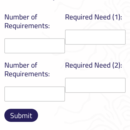
Number of
Required Need (1):
Requirements:
Number of
Required Need (2):
Requirements: